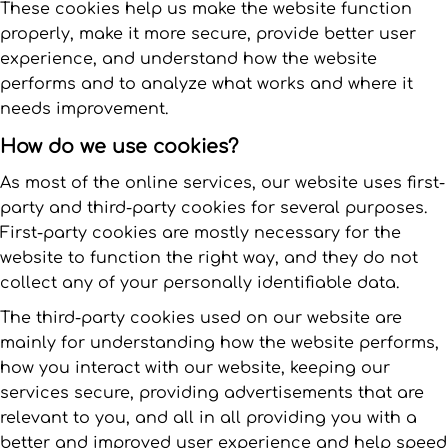
These cookies help us make the website function
properly, make it more secure, provide better user
experience, and understand how the website
performs and to analyze what works and where it
needs improvement.
How do we use cookies?
As most of the online services, our website uses first-
party and third-party cookies for several purposes.
First-party cookies are mostly necessary for the
website to function the right way, and they do not
collect any of your personally identifiable data.
The third-party cookies used on our website are
mainly for understanding how the website performs,
how you interact with our website, keeping our
services secure, providing advertisements that are
relevant to you, and all in all providing you with a
better and improved user experience and help speed