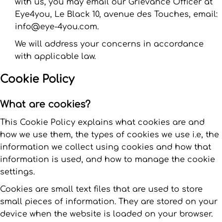
with us, you may email our Grievance Officer at
Eye4you, Le Black 10, avenue des Touches, email:
info@eye-4you.com.
We will address your concerns in accordance
with applicable law.
Cookie Policy
What are cookies?
This Cookie Policy explains what cookies are and
how we use them, the types of cookies we use i.e, the
information we collect using cookies and how that
information is used, and how to manage the cookie
settings.
Cookies are small text files that are used to store
small pieces of information. They are stored on your
device when the website is loaded on your browser.