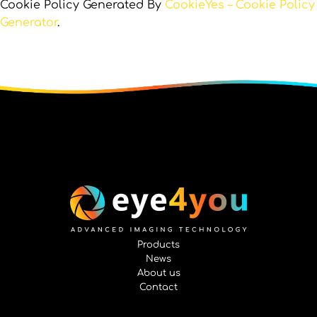
Cookie Policy Generated By
CookieYes – Cookie Policy
Generator
.
Products
News
About us
Contact