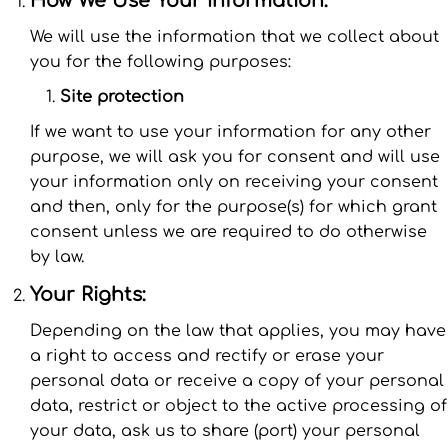
We will use the information that we collect about
you for the following purposes:
Site protection
If we want to use your information for any other
purpose, we will ask you for consent and will use
your information only on receiving your consent
and then, only for the purpose(s) for which grant
consent unless we are required to do otherwise
by law.
Your Rights:
Depending on the law that applies, you may have
a right to access and rectify or erase your
personal data or receive a copy of your personal
data, restrict or object to the active processing of
your data, ask us to share (port) your personal