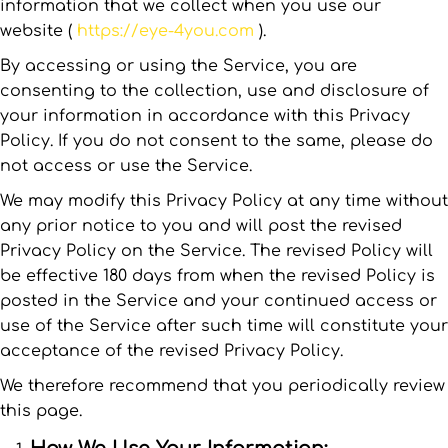
information that we collect when you use our
website (
https://eye-4you.com
).
By accessing or using the Service, you are
consenting to the collection, use and disclosure of
your information in accordance with this Privacy
Policy. If you do not consent to the same, please do
not access or use the Service.
We may modify this Privacy Policy at any time without
any prior notice to you and will post the revised
Privacy Policy on the Service. The revised Policy will
be effective 180 days from when the revised Policy is
posted in the Service and your continued access or
use of the Service after such time will constitute your
acceptance of the revised Privacy Policy.
We therefore recommend that you periodically review
this page.
How We Use Your Information: