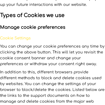
up your future interactions with our website.
Types of Cookies we use
Manage cookie preferences
Cookie Settings
You can change your cookie preferences any time by
clicking the above button. This will let you revisit the
cookie consent banner and change your
preferences or withdraw your consent right away.
In addition to this, different browsers provide
different methods to block and delete cookies used
by websites. You can change the settings of your
browser to block/delete the cookies. Listed below are
the links to the support documents on how to
manage and delete cookies from the major web