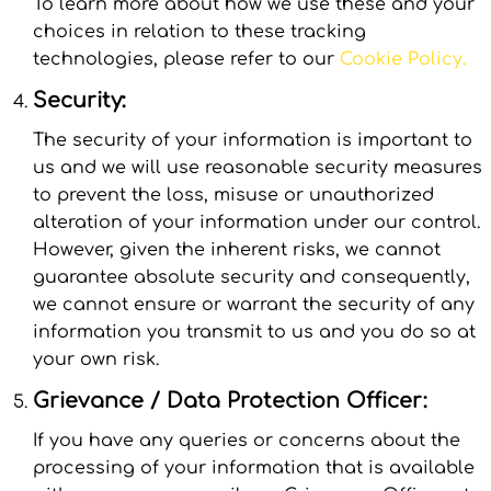
To learn more about how we use these and your
choices in relation to these tracking
technologies, please refer to our
Cookie Policy.
Security:
The security of your information is important to
us and we will use reasonable security measures
to prevent the loss, misuse or unauthorized
alteration of your information under our control.
However, given the inherent risks, we cannot
guarantee absolute security and consequently,
we cannot ensure or warrant the security of any
information you transmit to us and you do so at
your own risk.
Grievance / Data Protection Officer:
If you have any queries or concerns about the
processing of your information that is available