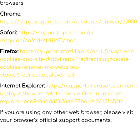
browsers.
Chrome:
https://support.google.com/accounts/answer/32050
Safari:
https://support.apple.com/en-
in/guide/safari/sfri11471/mac
Firefox:
https://support.mozilla.org/en-US/kb/clear-
cookies-and-site-data-firefox?redirectslug=delete-
cookies-remove-info-websites-
stored&redirectlocale=en-US
Internet Explorer:
https://support.microsoft.com/en-
us/topic/how-to-delete-cookie-files-in-internet-
explorer-bca9446f-d873-78de-77ba-d42645fa52fc
If you are using any other web browser, please visit
your browser’s official support documents.