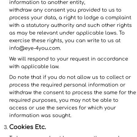
information to another entity,
withdraw any consent you provided to us to
process your data, a right to lodge a complaint
with a statutory authority and such other rights
as may be relevant under applicable laws. To
exercise these rights, you can write to us at
info@eye-4you.com.
We will respond to your request in accordance
with applicable law.
Do note that if you do not allow us to collect or
process the required personal information or
withdraw the consent to process the same for the
required purposes, you may not be able to
access or use the services for which your
information was sought.
Cookies Etc.