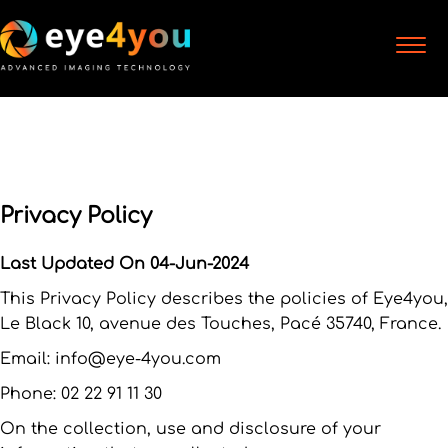
Privacy Policy
Last Updated On 04-Jun-2024
This Privacy Policy describes the policies of Eye4you,
Le Black 10, avenue des Touches, Pacé 35740, France.
Email: info@eye-4you.com
Phone: 02 22 91 11 30
On the collection, use and disclosure of your