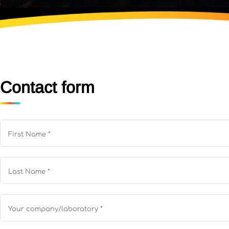
Contact form