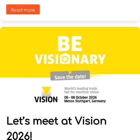
Read more
Let’s meet at Vision
2026!