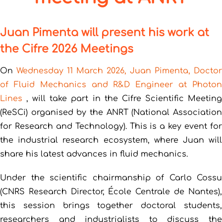
Juan Pimenta will present his work at
the Cifre 2026 Meetings
On
Wednesday 11 March 2026, Juan Pimenta, Doctor
of Fluid Mechanics and R&D Engineer at Photon
Lines
, will take part in the Cifre Scientific Meetin
(ReSCi) organised by the ANRT (National Association
for Research and Technology). This is a key event for
the industrial research ecosystem, where Juan will
share his latest advances in fluid mechanics.
Under the scientific chairmanship of Carlo Cossu
(CNRS Research Director, École Centrale de Nantes),
this session brings together doctoral students,
researchers and industrialists to discuss the