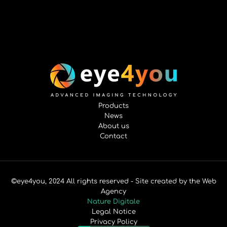
Products
News
About us
Contact
©eye4you, 2024 All rights reserved - Site created by the Web
Agency
Nature Digitale
Legal Notice
Privacy Policy