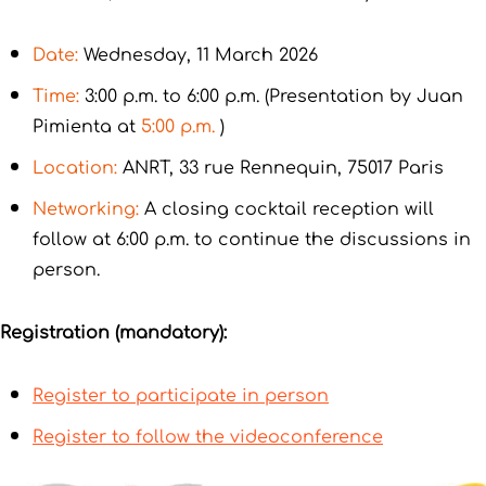
Date:
Wednesday, 11 March 2026
Time:
3:00 p.m. to 6:00 p.m. (Presentation by Juan
Pimienta at
5:00 p.m.
)
Location:
ANRT, 33 rue Rennequin, 75017 Paris
Networking:
A closing cocktail reception will
follow at 6:00 p.m. to continue the discussions in
person.
Registration (mandatory):
Register to participate in person
Register to follow the videoconference