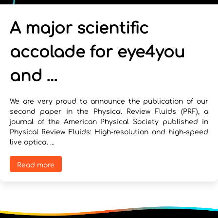
A major scientific
accolade for eye4you
and …
We are very proud to announce the publication of our
second paper in the Physical Review Fluids (PRF), a
journal of the American Physical Society published in
Physical Review Fluids: High-resolution and high-speed
live optical ...
Read more