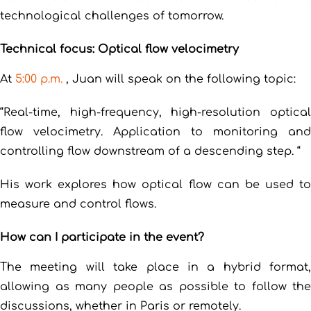
technological challenges of tomorrow.
Technical focus: Optical flow velocimetry
At
5:00 p.m.
, Juan will speak on the following topic:
“Real-time, high-frequency, high-resolution optical
flow velocimetry. Application to monitoring and
controlling flow downstream of a descending step. “
His work explores how optical flow can be used to
measure and control flows.
How can I participate in the event?
The meeting will take place in a hybrid format,
allowing as many people as possible to follow the
discussions, whether in Paris or remotely.