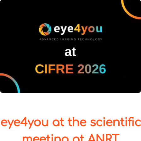
eye4you at the scientific
meeting at ANRT