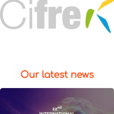
Our latest news