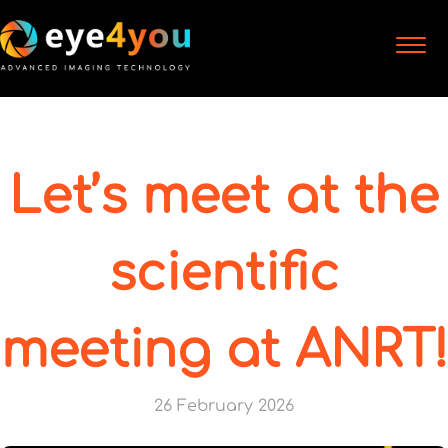
Let’s meet at the
scientific
meeting at ANRT!
26 February 2026