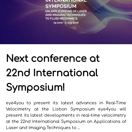
Next conference at
22nd International
Symposium!
eye4you to present its latest advances in Real-Time
Velocimetry at the Lisbon Symposium eye4you will
present its latest developments in real-time velocimetry
at the 22nd International Symposium on Applications of
Laser and Imaging Techniques to ...