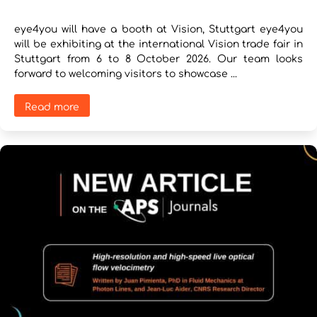
eye4you will have a booth at Vision, Stuttgart eye4you
will be exhibiting at the international Vision trade fair in
Stuttgart from 6 to 8 October 2026. Our team looks
forward to welcoming visitors to showcase ...
Read more