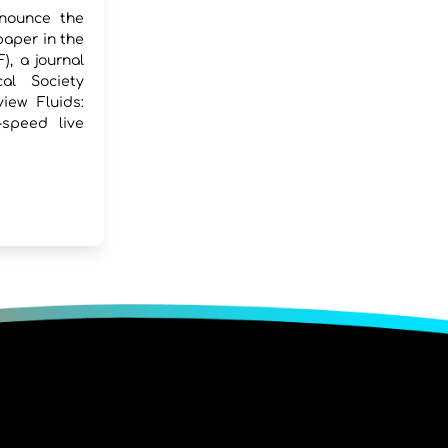
nounce the
paper in the
), a journal
al Society
iew Fluids:
-speed live