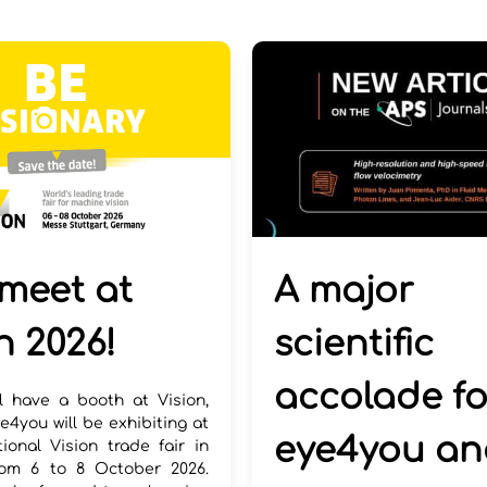
A major
 meet at
scientific
n 2026!
accolade fo
l have a booth at Vision,
e4you will be exhibiting at
eye4you an
tional Vision trade fair in
rom 6 to 8 October 2026.