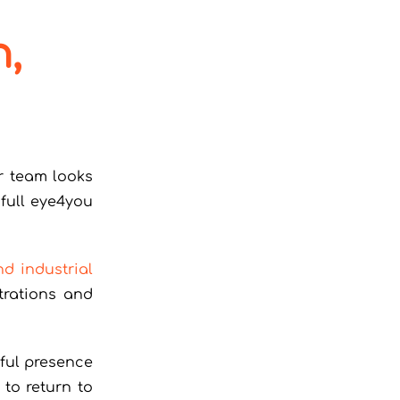
n,
r team looks
full eye4you
nd industrial
trations and
ful presence
to return to