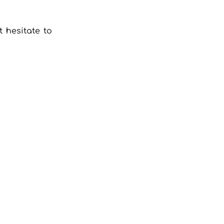
 hesitate to