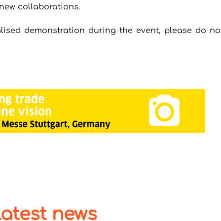
new collaborations.
lised demonstration during the event, please do not
latest news