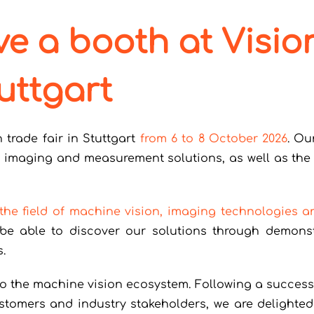
ve a booth at Visio
uttgart
n trade fair in Stuttgart
from 6 to 8 October 2026
. Ou
t imaging and measurement solutions, as well as the 
 the field of machine vision, imaging technologies a
ll be able to discover our solutions through demons
.
to the machine vision ecosystem. Following a success
tomers and industry stakeholders, we are delighted 