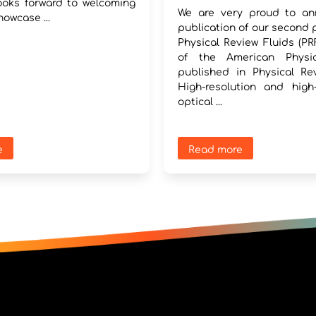
oks forward to welcoming
We are very proud to an
howcase ...
publication of our second 
Physical Review Fluids (PRF
of the American Physic
published in Physical Rev
High-resolution and high
optical ...
e
Read more