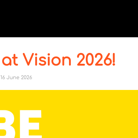
 at Vision 2026!
16 June 2026