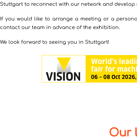
Stuttgart to reconnect with our network and develop 
If you would like to arrange a meeting or a persona
contact our team in advance of the exhibition.
We look forward to seeing you in Stuttgart!
Our 