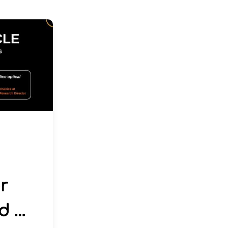
r
d …