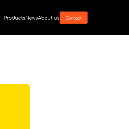
Products
News
About us
Contact