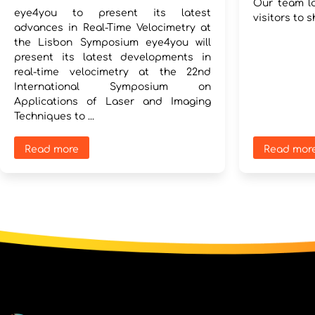
Our team lo
eye4you to present its latest
visitors to s
advances in Real-Time Velocimetry at
the Lisbon Symposium eye4you will
present its latest developments in
real-time velocimetry at the 22nd
International Symposium on
Applications of Laser and Imaging
Techniques to ...
Read more
Read mor