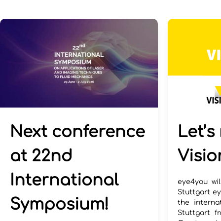
Next conference
Let’s
at 22nd
Visio
International
eye4you wil
Stuttgart ey
Symposium!
the interna
Stuttgart f