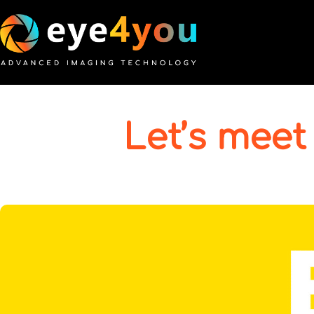
Let’s meet