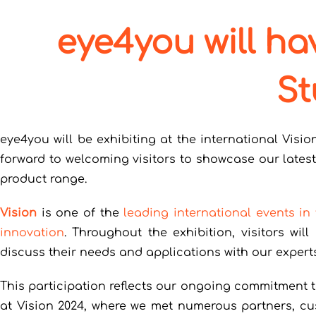
eye4you will ha
St
eye4you will be exhibiting at the international Visio
forward to welcoming visitors to showcase our lates
product range.
Vision
is one of the
leading international events in
innovation
. Throughout the exhibition, visitors wi
discuss their needs and applications with our experts
This participation reflects our ongoing commitment 
at Vision 2024, where we met numerous partners, cus